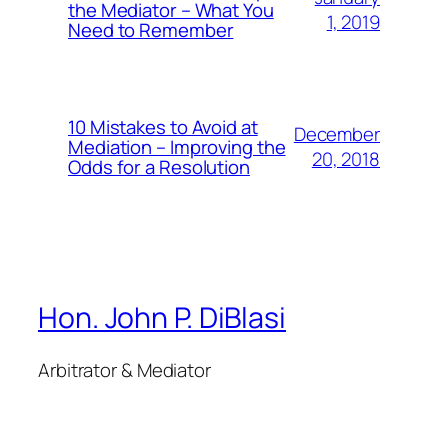
the Mediator – What You
1, 2019
Need to Remember
10 Mistakes to Avoid at
December
Mediation – Improving the
20, 2018
Odds for a Resolution
Hon. John P. DiBlasi
Arbitrator & Mediator