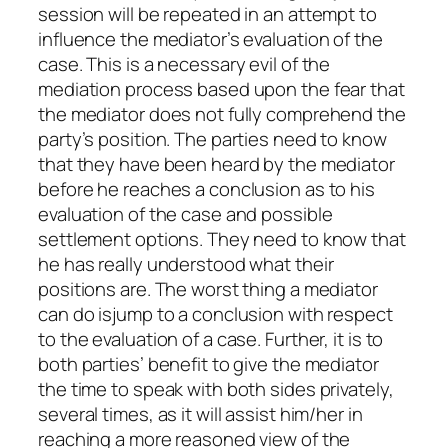
session will be repeated in an attempt to
influence the mediator’s evaluation of the
case. This is a necessary evil of the
mediation process based upon the fear that
the mediator does not fully comprehend the
party’s position. The parties need to know
that they have been heard by the mediator
before he reaches a conclusion as to his
evaluation of the case and possible
settlement options. They need to know that
he has really understood what their
positions are. The worst thing a mediator
can do isjump to a conclusion with respect
to the evaluation of a case. Further, it is to
both parties’ benefit to give the mediator
the time to speak with both sides privately,
several times, as it will assist him/her in
reaching a more reasoned view of the