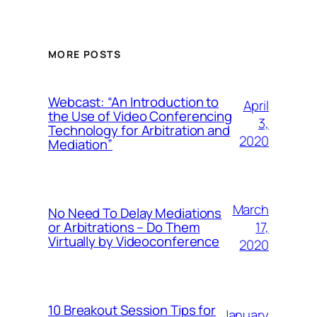
MORE POSTS
Webcast: “An Introduction to
April
the Use of Video Conferencing
3,
Technology for Arbitration and
2020
Mediation”
March
No Need To Delay Mediations
17,
or Arbitrations – Do Them
Virtually by Videoconference
2020
10 Breakout Session Tips for
January