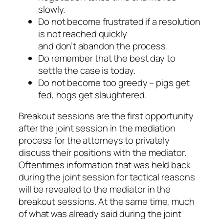
slowly.
Do not become frustrated if a resolution
is not reached quickly
and don’t abandon the process.
Do remember that the best day to
settle the case is today.
Do not become too greedy – pigs get
fed, hogs get slaughtered.
Breakout sessions are the first opportunity
after the joint session in the mediation
process for the attorneys to privately
discuss their positions with the mediator.
Oftentimes information that was held back
during the joint session for tactical reasons
will be revealed to the mediator in the
breakout sessions. At the same time, much
of what was already said during the joint