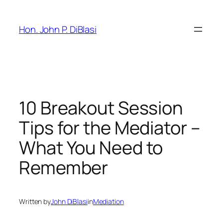
Skip
to
Hon. John P. DiBlasi
content
10 Breakout Session
Tips for the Mediator –
What You Need to
Remember
Written by
John DiBlasi
in
Mediation