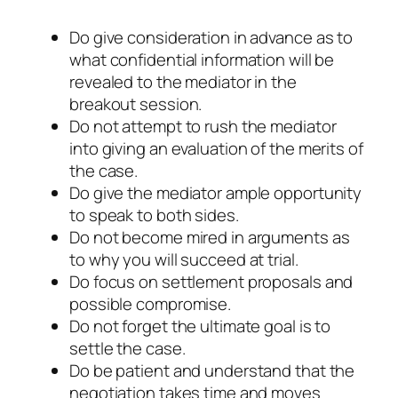
Do give consideration in advance as to
what confidential information will be
revealed to the mediator in the
breakout session.
Do not attempt to rush the mediator
into giving an evaluation of the merits of
the case.
Do give the mediator ample opportunity
to speak to both sides.
Do not become mired in arguments as
to why you will succeed at trial.
Do focus on settlement proposals and
possible compromise.
Do not forget the ultimate goal is to
settle the case.
Do be patient and understand that the
negotiation takes time and moves