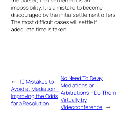
the outset, that settlement is an
impossibility. It is a mistake to become
discouraged by the initial settlement offers.
The most difficult cases will settle if
adequate time is taken.
No Need To Delay
←
10 Mistakes to
Mediations or
Avoid at Mediation –
Arbitrations – Do Them
Improving the Odds
Virtually by
for a Resolution
Videoconference
→