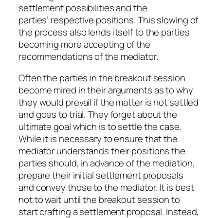
settlement possibilities and the
parties’ respective positions. This slowing of
the process also lends itself to the parties
becoming more accepting of the
recommendations of the mediator.
Often the parties in the breakout session
become mired in their arguments as to why
they would prevail if the matter is not settled
and goes to trial. They forget about the
ultimate goal which is to settle the case.
While it is necessary to ensure that the
mediator understands their positions the
parties should, in advance of the mediation,
prepare their initial settlement proposals
and convey those to the mediator. It is best
not to wait until the breakout session to
start crafting a settlement proposal. Instead,