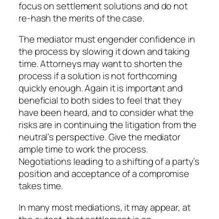
focus on settlement solutions and do not
re-hash the merits of the case.
The mediator must engender confidence in
the process by slowing it down and taking
time. Attorneys may want to shorten the
process if a solution is not forthcoming
quickly enough. Again it is important and
beneficial to both sides to feel that they
have been heard, and to consider what the
risks are in continuing the litigation from the
neutral’s perspective. Give the mediator
ample time to work the process.
Negotiations leading to a shifting of a party’s
position and acceptance of a compromise
takes time.
In many most mediations, it may appear, at