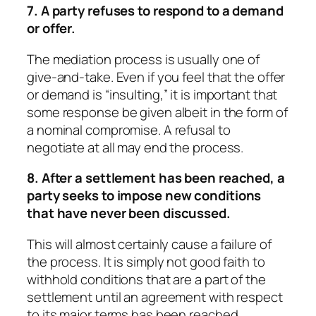
7. A party refuses to respond to a demand
or offer.
The mediation process is usually one of
give-and-take. Even if you feel that the offer
or demand is “insulting,” it is important that
some response be given albeit in the form of
a nominal compromise. A refusal to
negotiate at all may end the process.
8. After a settlement has been reached, a
party seeks to impose new conditions
that have never been discussed.
This will almost certainly cause a failure of
the process. It is simply not good faith to
withhold conditions that are a part of the
settlement until an agreement with respect
to its major terms has been reached.