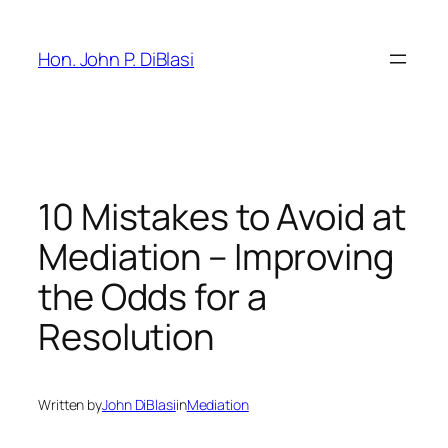
Skip
to
Hon. John P. DiBlasi
content
10 Mistakes to Avoid at
Mediation – Improving
the Odds for a
Resolution
Written by
John DiBlasi
in
Mediation