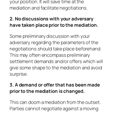
your position. It will save time at the
mediation and facilitate negotiations.
2. No discussions with your adversary
have taken place prior to the mediation.
Some preliminary discussion with your
adversary regarding the parameters of the
negotiations should take place beforehand.
This may often encompass preliminary
settlement demands and/or offers which will
give some shape to the mediation and avoid
surprise.
3. A demand or offer that has been made
prior to the mediation is changed.
This can doom a mediation from the outset.
Parties cannot negotiate against a moving