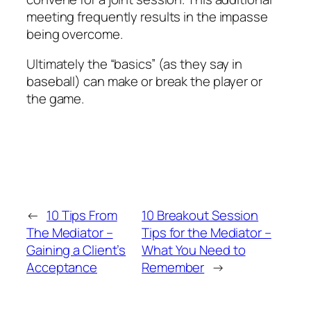
meeting frequently results in the impasse
being overcome.
Ultimately the “basics” (as they say in
baseball) can make or break the player or
the game.
←
10 Tips From
10 Breakout Session
The Mediator –
Tips for the Mediator –
Gaining a Client’s
What You Need to
Acceptance
Remember
→