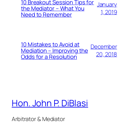
10 Breakout Session Tips for
January
the Mediator – What You
1, 2019
Need to Remember
10 Mistakes to Avoid at
December
Mediation – Improving the
20, 2018
Odds for a Resolution
Hon. John P. DiBlasi
Arbitrator & Mediator