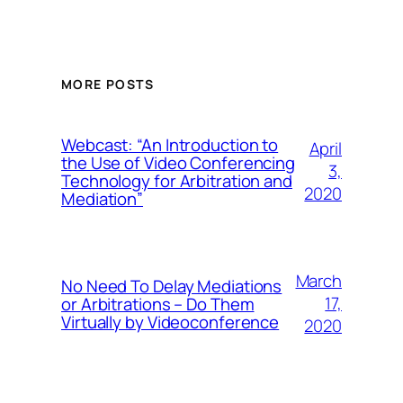
MORE POSTS
Webcast: “An Introduction to
April
the Use of Video Conferencing
3,
Technology for Arbitration and
2020
Mediation”
March
No Need To Delay Mediations
17,
or Arbitrations – Do Them
Virtually by Videoconference
2020