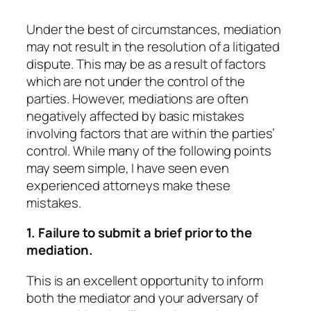
Under the best of circumstances, mediation
may not result in the resolution of a litigated
dispute. This may be as a result of factors
which are not under the control of the
parties. However, mediations are often
negatively affected by basic mistakes
involving factors that are within the parties’
control. While many of the following points
may seem simple, I have seen even
experienced attorneys make these
mistakes.
1. Failure to submit a brief prior to the
mediation.
This is an excellent opportunity to inform
both the mediator and your adversary of