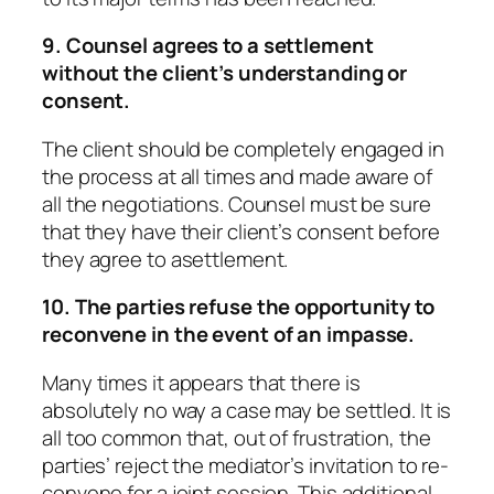
9. Counsel agrees to a settlement
without the client’s understanding or
consent.
The client should be completely engaged in
the process at all times and made aware of
all the negotiations. Counsel must be sure
that they have their client’s consent before
they agree to asettlement.
10. The parties refuse the opportunity to
reconvene in the event of an impasse.
Many times it appears that there is
absolutely no way a case may be settled. It is
all too common that, out of frustration, the
parties’ reject the mediator’s invitation to re-
convene for a joint session. This additional