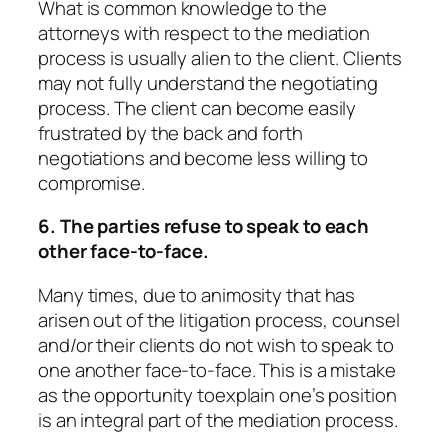
What is common knowledge to the
attorneys with respect to the mediation
process is usually alien to the client. Clients
may not fully understand the negotiating
process. The client can become easily
frustrated by the back and forth
negotiations and become less willing to
compromise.
6. The parties refuse to speak to each
other face-to-face.
Many times, due to animosity that has
arisen out of the litigation process, counsel
and/or their clients do not wish to speak to
one another face-to-face. This is a mistake
as the opportunity toexplain one’s position
is an integral part of the mediation process.