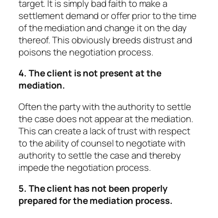
target. It is simply bad faith to make a
settlement demand or offer prior to the time
of the mediation and change it on the day
thereof. This obviously breeds distrust and
poisons the negotiation process.
4. The client is not present at the
mediation.
Often the party with the authority to settle
the case does not appear at the mediation.
This can create a lack of trust with respect
to the ability of counsel to negotiate with
authority to settle the case and thereby
impede the negotiation process.
5. The client has not been properly
prepared for the mediation process.