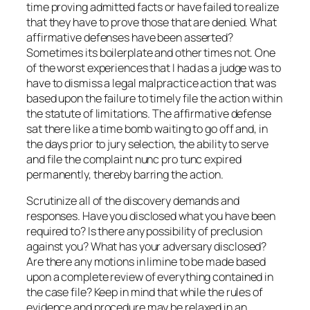
time proving admitted facts or have failed to realize
that they have to prove those that are denied. What
affirmative defenses have been asserted?
Sometimes its boilerplate and other times not. One
of the worst experiences that I had as a judge was to
have to dismiss a legal malpractice action that was
based upon the failure to timely file the action within
the statute of limitations. The affirmative defense
sat there like a time bomb waiting to go off and, in
the days prior to jury selection, the ability to serve
and file the complaint nunc pro tunc expired
permanently, thereby barring the action.
Scrutinize all of the discovery demands and
responses. Have you disclosed what you have been
required to? Is there any possibility of preclusion
against you? What has your adversary disclosed?
Are there any motions in limine to be made based
upon a complete review of everything contained in
the case file? Keep in mind that while the rules of
evidence and procedure may be relaxed in an