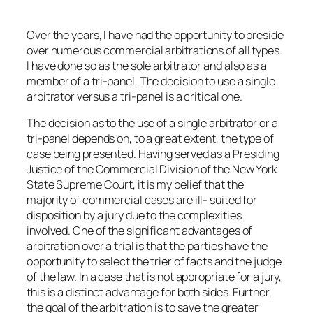
Over the years, I have had the opportunity to preside
over numerous commercial arbitrations of all types.
I have done so as the sole arbitrator and also as a
member of a tri-panel. The decision to use a single
arbitrator versus a tri-panel is a critical one.
The decision as to the use of a single arbitrator or a
tri-panel depends on, to a great extent, the type of
case being presented. Having served as a Presiding
Justice of the Commercial Division of the New York
State Supreme Court, it is my belief that the
majority of commercial cases are ill- suited for
disposition by a jury due to the complexities
involved. One of the significant advantages of
arbitration over a trial is that the parties have the
opportunity to select the trier of facts and the judge
of the law. In a case that is not appropriate for a jury,
this is a distinct advantage for both sides. Further,
the goal of the arbitration is to save the greater