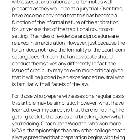
witnesses at arbitrations are often not as well
prepared as they would be at a jury trial. Over time, I
have become convinced that this has become a
function of the informal nature of the arbitration
forum versus that of the traditional courtroom
setting. The rules of evidence and procedure are
relaxed in an arbitration. However, just because the
forum does not have the formality of the courtroom
setting doesn’t mean that an advocate should
conduct themselves any differently. In fact, the
issue of credibility may be even more critical given
that it will be judged by an experienced neutral who
is familiar with all facets of the law.
For those who prepare witnesses on a regular basis,
this article may be simplistic. However, what I have
learned, over my career, is that there is nothing like
getting back to the basics and breaking down what
you’re doing. Coach John Wooden, who won more
NCAA championships than any other college coach,
always preached that preparation begins with tying