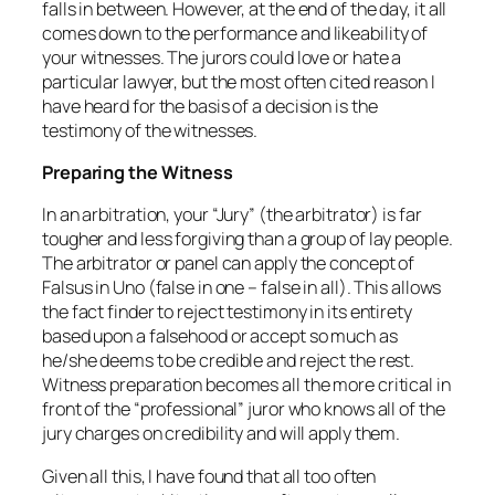
falls in between. However, at the end of the day, it all
comes down to the performance and likeability of
your witnesses. The jurors could love or hate a
particular lawyer, but the most often cited reason I
have heard for the basis of a decision is the
testimony of the witnesses.
Preparing the Witness
In an arbitration, your “Jury” (the arbitrator) is far
tougher and less forgiving than a group of lay people.
The arbitrator or panel can apply the concept of
Falsus in Uno (false in one – false in all). This allows
the fact finder to reject testimony in its entirety
based upon a falsehood or accept so much as
he/she deems to be credible and reject the rest.
Witness preparation becomes all the more critical in
front of the “professional” juror who knows all of the
jury charges on credibility and will apply them.
Given all this, I have found that all too often