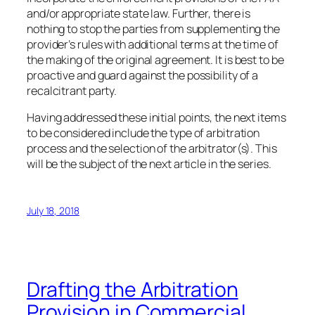
and/or appropriate state law. Further, there is
nothing to stop the parties from supplementing the
provider’s rules with additional terms at the time of
the making of the original agreement. It is best to be
proactive and guard against the possibility of a
recalcitrant party.
Having addressed these initial points, the next items
to be considered include the type of arbitration
process and the selection of the arbitrator(s). This
will be the subject of the next article in the series.
July 18, 2018
Drafting the Arbitration
Provision in Commercial