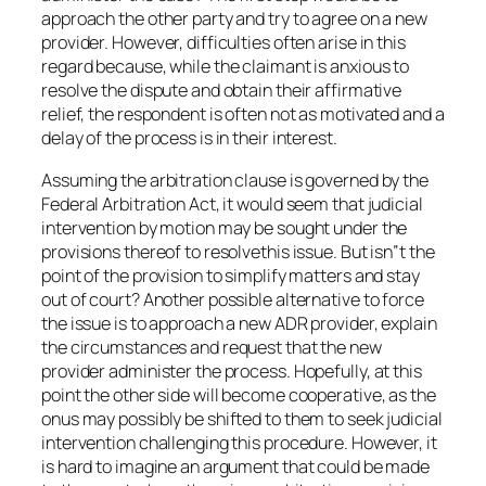
approach the other party and try to agree on a new
provider. However, difficulties often arise in this
regard because, while the claimant is anxious to
resolve the dispute and obtain their affirmative
relief, the respondent is often not as motivated and a
delay of the process is in their interest.
Assuming the arbitration clause is governed by the
Federal Arbitration Act, it would seem that judicial
intervention by motion may be sought under the
provisions thereof to resolvethis issue. But isn‟t the
point of the provision to simplify matters and stay
out of court? Another possible alternative to force
the issue is to approach a new ADR provider, explain
the circumstances and request that the new
provider administer the process. Hopefully, at this
point the other side will become cooperative, as the
onus may possibly be shifted to them to seek judicial
intervention challenging this procedure. However, it
is hard to imagine an argument that could be made