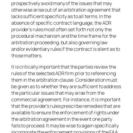
prospectively avoid many of the issues that may
otherwise arise out of an arbitration agreement that
lacks sufficient specificity as to all terms. In the
absence of specific contract language, the ADR
provider’s rules most often set forth not only the
procedural mechanism and the time frame for the
arbitration proceeding, but also governing law
and/or evidentiary rules if the contract is silent as to
those matters.
It is critically important that the parties review the
rules of the selected ADR firm prior to referencing
them in the arbitration clause. Consideration must
be given as to whether they are sufficient to address
the particular issues that may arise from the
commercial agreement. For instance, it is important
that the provider’s rules prescribe remedies that are
available to ensure the enforcement of rights under
the arbitration agreement in the event one party
fails to proceed. It may be wise to again specifically
incorporate the enforcement provisions of the FAA