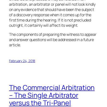
arbitration, an arbitrator or panel will not look kindly
on any evidence that should have been the subject
of a discovery response when it comes up for the
first time during the hearing. If it is not precluded
outright, it certainly will affect its weight.
The components of preparing the witness to appear
and answer questions will be addressed in a future
article.
February 24, 2018
The Commercial Arbitration
– The Single Arbitrator
versus the Tri-Panel