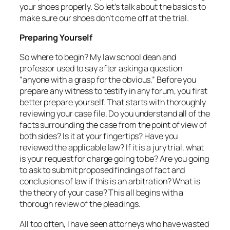
your shoes properly. So let’s talk about the basics to
make sure our shoes don’t come off at the trial.
Preparing Yourself
So where to begin? My law school dean and
professor used to say after asking a question
“anyone with a grasp for the obvious.” Before you
prepare any witness to testify in any forum, you first
better prepare yourself. That starts with thoroughly
reviewing your case file. Do you understand all of the
facts surrounding the case from the point of view of
both sides? Is it at your fingertips? Have you
reviewed the applicable law? If it is a jury trial, what
is your request for charge going to be? Are you going
to ask to submit proposed findings of fact and
conclusions of law if this is an arbitration? What is
the theory of your case? This all begins with a
thorough review of the pleadings.
All too often, I have seen attorneys who have wasted