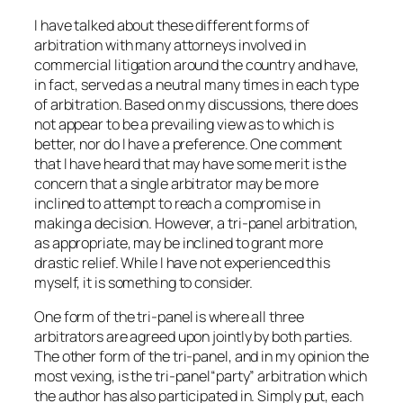
I have talked about these different forms of
arbitration with many attorneys involved in
commercial litigation around the country and have,
in fact, served as a neutral many times in each type
of arbitration. Based on my discussions, there does
not appear to be a prevailing view as to which is
better, nor do I have a preference. One comment
that I have heard that may have some merit is the
concern that a single arbitrator may be more
inclined to attempt to reach a compromise in
making a decision. However, a tri-panel arbitration,
as appropriate, may be inclined to grant more
drastic relief. While I have not experienced this
myself, it is something to consider.
One form of the tri-panel is where all three
arbitrators are agreed upon jointly by both parties.
The other form of the tri-panel, and in my opinion the
most vexing, is the tri-panel“party” arbitration which
the author has also participated in. Simply put, each