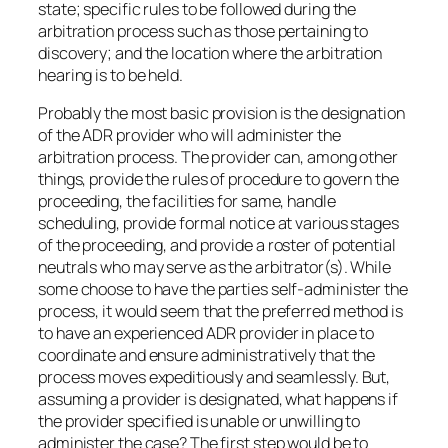
state; specific rules to be followed during the
arbitration process such as those pertaining to
discovery; and the location where the arbitration
hearing is to be held.
Probably the most basic provision is the designation
of the ADR provider who will administer the
arbitration process. The provider can, among other
things, provide the rules of procedure to govern the
proceeding, the facilities for same, handle
scheduling, provide formal notice at various stages
of the proceeding, and provide a roster of potential
neutrals who may serve as the arbitrator(s). While
some choose to have the parties self-administer the
process, it would seem that the preferred method is
to have an experienced ADR provider in place to
coordinate and ensure administratively that the
process moves expeditiously and seamlessly. But,
assuming a provider is designated, what happens if
the provider specified is unable or unwilling to
administer the case? The first step would be to