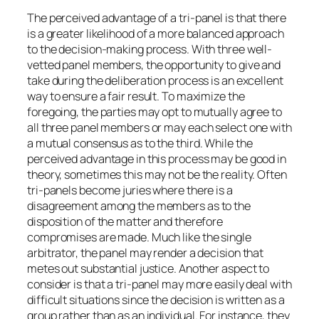
The perceived advantage of a tri-panel is that there
is a greater likelihood of a more balanced approach
to the decision-making process. With three well-
vetted panel members, the opportunity to give and
take during the deliberation process is an excellent
way to ensure a fair result. To maximize the
foregoing, the parties may opt to mutually agree to
all three panel members or may each select one with
a mutual consensus as to the third. While the
perceived advantage in this process may be good in
theory, sometimes this may not be the reality. Often
tri-panels become juries where there is a
disagreement among the members as to the
disposition of the matter and therefore
compromises are made. Much like the single
arbitrator, the panel may render a decision that
metes out substantial justice. Another aspect to
consider is that a tri-panel may more easily deal with
difficult situations since the decision is written as a
group rather than as an individual. For instance, they