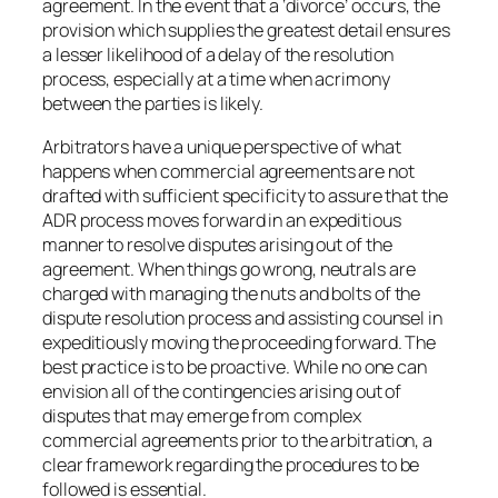
agreement. In the event that a ‘divorce’ occurs, the
provision which supplies the greatest detail ensures
a lesser likelihood of a delay of the resolution
process, especially at a time when acrimony
between the parties is likely.
Arbitrators have a unique perspective of what
happens when commercial agreements are not
drafted with sufficient specificity to assure that the
ADR process moves forward in an expeditious
manner to resolve disputes arising out of the
agreement. When things go wrong, neutrals are
charged with managing the nuts and bolts of the
dispute resolution process and assisting counsel in
expeditiously moving the proceeding forward. The
best practice is to be proactive. While no one can
envision all of the contingencies arising out of
disputes that may emerge from complex
commercial agreements prior to the arbitration, a
clear framework regarding the procedures to be
followed is essential.