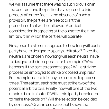
we will assume that there was no such provision in
the contract and the parties have agreed to this
process after the fact. In the absence of such a
provision, the parties are free to craft the
procedures that will be followed. A critical
consideration is agreeing at the outset to the time
limits within which the parties will operate.
First, once this forum is agreed to, how long will each
party have to designate a party arbitrator? Once the
neutrals are chosen, how long will each neutral have
to designate their proposals for the umpire? What
happens if the parties cannot agree? Will a striking
process be employed to strike proposed umpires?
For example, each side may be required to propose
three. Thereafter, each side must strike two of the
potential arbitrators. Finally, how will one of the two
umpires be eliminated? Will a third party be selected
to make the decision? Will the selection be decided
by coin toss? Or as in one case that I know, the