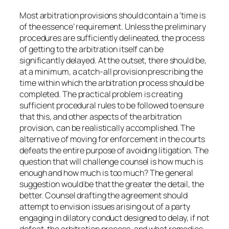
Most arbitration provisions should contain a ‘time is
of the essence’ requirement. Unless the preliminary
procedures are sufficiently delineated, the process
of getting to the arbitration itself can be
significantly delayed. At the outset, there should be,
at a minimum, a catch-all provision prescribing the
time within which the arbitration process should be
completed. The practical problem is creating
sufficient procedural rules to be followed to ensure
that this, and other aspects of the arbitration
provision, can be realistically accomplished. The
alternative of moving for enforcement in the courts
defeats the entire purpose of avoiding litigation. The
question that will challenge counsel is how much is
enough and how much is too much? The general
suggestion would be that the greater the detail, the
better. Counsel drafting the agreement should
attempt to envision issues arising out of a party
engaging in dilatory conduct designed to delay, if not
defeat, the arbitration process, and what remedies