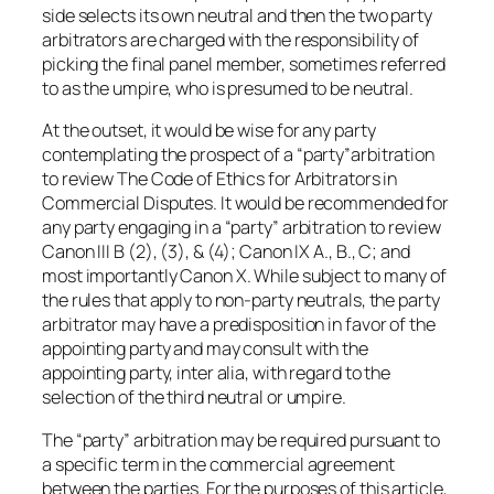
side selects its own neutral and then the two party
arbitrators are charged with the responsibility of
picking the final panel member, sometimes referred
to as the umpire, who is presumed to be neutral.
At the outset, it would be wise for any party
contemplating the prospect of a “party”arbitration
to review The Code of Ethics for Arbitrators in
Commercial Disputes. It would be recommended for
any party engaging in a “party” arbitration to review
Canon III B (2), (3), & (4); Canon IX A., B., C; and
most importantly Canon X. While subject to many of
the rules that apply to non-party neutrals, the party
arbitrator may have a predisposition in favor of the
appointing party and may consult with the
appointing party, inter alia, with regard to the
selection of the third neutral or umpire.
The “party” arbitration may be required pursuant to
a specific term in the commercial agreement
between the parties. For the purposes of this article,