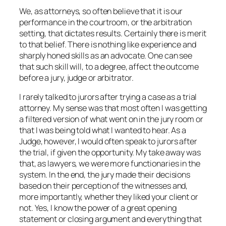
We, as attorneys, so often believe that it is our
performance in the courtroom, or the arbitration
setting, that dictates results. Certainly there is merit
to that belief. There is nothing like experience and
sharply honed skills as an advocate. One can see
that such skill will, to a degree, affect the outcome
before a jury, judge or arbitrator.
I rarely talked to jurors after trying a case as a trial
attorney. My sense was that most often I was getting
a filtered version of what went on in the jury room or
that I was being told what I wanted to hear. As a
Judge, however, I would often speak to jurors after
the trial, if given the opportunity. My take away was
that, as lawyers, we were more functionaries in the
system. In the end, the jury made their decisions
based on their perception of the witnesses and,
more importantly, whether they liked your client or
not. Yes, I know the power of a great opening
statement or closing argument and everything that