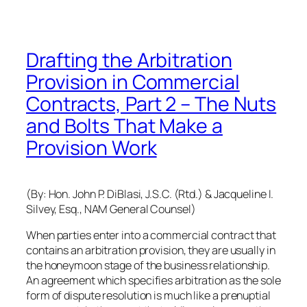
Drafting the Arbitration
Provision in Commercial
Contracts, Part 2 – The Nuts
and Bolts That Make a
Provision Work
(By: Hon. John P. DiBlasi, J.S.C. (Rtd.) & Jacqueline I.
Silvey, Esq., NAM General Counsel)
When parties enter into a commercial contract that
contains an arbitration provision, they are usually in
the honeymoon stage of the business relationship.
An agreement which specifies arbitration as the sole
form of dispute resolution is much like a prenuptial