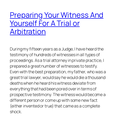
Preparing Your Witness And
Yourself For A Trial or
Arbitration
During my fifteen years as a Judge, I have heard the
testimony of hundreds of witnesses in all types of
proceedings. As a trial attorney in private practice, I
prepared a great number of witnesses to testify.
Even with the best preparation, my father, who was a
great trial lawyer, would say he would die a thousand
deaths when he heard his witness deviate from
everything that had been pored over in terms of
prospective testimony. The witness would become a
different person or come up with some new fact
(either invented or true) that came as a complete
shock.