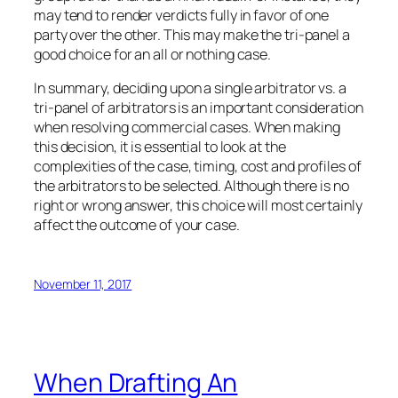
may tend to render verdicts fully in favor of one
party over the other. This may make the tri-panel a
good choice for an all or nothing case.
In summary, deciding upon a single arbitrator vs. a
tri-panel of arbitrators is an important consideration
when resolving commercial cases. When making
this decision, it is essential to look at the
complexities of the case, timing, cost and profiles of
the arbitrators to be selected. Although there is no
right or wrong answer, this choice will most certainly
affect the outcome of your case.
November 11, 2017
When Drafting An