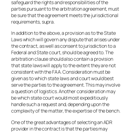
safeguard the rights and responsibilities of the
parties pursuant to the arbitration agreement, must
be sure that the agreement meets the jurisdictional
requirements, supra.
In addition to the above, a provision as to the State
Laws which will govern any dispute that arises under
the contract, as well as consent to jurisdiction to a
Federal and State court, should be agreed to. The
arbitration clause should also contain a provision
that state laws will apply to the extent they are not
consistent with the FAA. Consideration must be
given as to which state laws and court would best
serve the parties to the agreement. This may involve
a question of logistics. Another consideration may
be which state court would most expeditiously
handle such a request and, depending upon the
complexity of the matter, the expertise of the bench.
One of the great advantages of selecting an ADR
provider in the contract is that the parties may