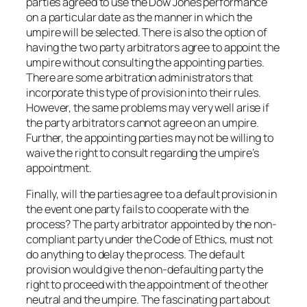
parties agreed to use the Dow Jones performance
on a particular date as the manner in which the
umpire will be selected. There is also the option of
having the two party arbitrators agree to appoint the
umpire without consulting the appointing parties.
There are some arbitration administrators that
incorporate this type of provision into their rules.
However, the same problems may very well arise if
the party arbitrators cannot agree on an umpire.
Further, the appointing parties may not be willing to
waive the right to consult regarding the umpire’s
appointment.
Finally, will the parties agree to a default provision in
the event one party fails to cooperate with the
process? The party arbitrator appointed by the non-
compliant party under the Code of Ethics, must not
do anything to delay the process. The default
provision would give the non-defaulting party the
right to proceed with the appointment of the other
neutral and the umpire. The fascinating part about