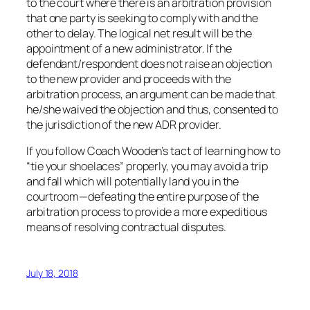
to the court where there is an arbitration provision
that one party is seeking to comply with and the
other to delay. The logical net result will be the
appointment of a new administrator. If the
defendant/respondent does not raise an objection
to the new provider and proceeds with the
arbitration process, an argument can be made that
he/she waived the objection and thus, consented to
the jurisdiction of the new ADR provider.
If you follow Coach Wooden’s tact of learning how to
“tie your shoelaces” properly, you may avoid a trip
and fall which will potentially land you in the
courtroom—defeating the entire purpose of the
arbitration process to provide a more expeditious
means of resolving contractual disputes.
July 18, 2018