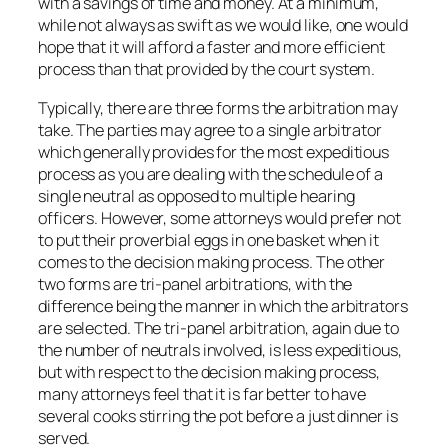
with a savings of time and money. At a minimum,
while not always as swift as we would like, one would
hope that it will afford a faster and more efficient
process than that provided by the court system.
Typically, there are three forms the arbitration may
take. The parties may agree to a single arbitrator
which generally provides for the most expeditious
process as you are dealing with the schedule of a
single neutral as opposed to multiple hearing
officers. However, some attorneys would prefer not
to put their proverbial eggs in one basket when it
comes to the decision making process. The other
two forms are tri-panel arbitrations, with the
difference being the manner in which the arbitrators
are selected. The tri-panel arbitration, again due to
the number of neutrals involved, is less expeditious,
but with respect to the decision making process,
many attorneys feel that it is far better to have
several cooks stirring the pot before a just dinner is
served.