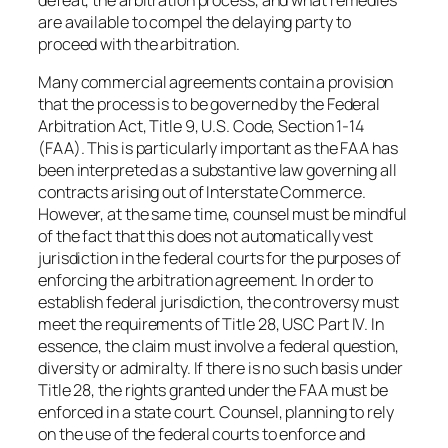
are available to compel the delaying party to
proceed with the arbitration.
Many commercial agreements contain a provision
that the process is to be governed by the Federal
Arbitration Act, Title 9, U.S. Code, Section 1-14
(FAA). This is particularly important as the FAA has
been interpreted as a substantive law governing all
contracts arising out of Interstate Commerce.
However, at the same time, counsel must be mindful
of the fact that this does not automatically vest
jurisdiction in the federal courts for the purposes of
enforcing the arbitration agreement. In order to
establish federal jurisdiction, the controversy must
meet the requirements of Title 28, USC Part IV. In
essence, the claim must involve a federal question,
diversity or admiralty. If there is no such basis under
Title 28, the rights granted under the FAA must be
enforced in a state court. Counsel, planning to rely
on the use of the federal courts to enforce and