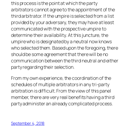
this process is the point at which the party
arbitrators cannot agree to the appointment of the
third arbitrator. If the umpire is selected from a list
provided by your adversary, they may have at least
communicated with the prospective umpire to
determine their availability. At this juncture, the
umpire who is designated by a neutral now knows
who selected them. Based upon the foregoing, there
should be some agreement that there will be no
communication between the third neutral and either
party regarding their selection.
From my own experience, the coordination of the
schedules of multiple arbitrators in any tri-party
arbitration is difficult. From the view of this panel
member, there are very real benefits having a third
party administer an already complicated process.
September 4, 2018