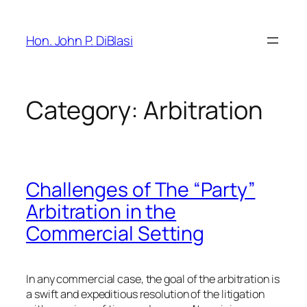
Skip
to
Hon. John P. DiBlasi
content
Category:
Arbitration
Challenges of The “Party”
Arbitration in the
Commercial Setting
In any commercial case, the goal of the arbitration is
a swift and expeditious resolution of the litigation