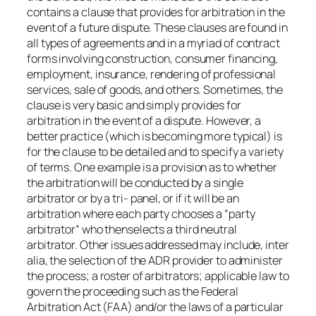
contains a clause that provides for arbitration in the
event of a future dispute. These clauses are found in
all types of agreements and in a myriad of contract
forms involving construction, consumer financing,
employment, insurance, rendering of professional
services, sale of goods, and others. Sometimes, the
clause is very basic and simply provides for
arbitration in the event of a dispute. However, a
better practice (which is becoming more typical) is
for the clause to be detailed and to specify a variety
of terms. One example is a provision as to whether
the arbitration will be conducted by a single
arbitrator or by a tri- panel, or if it will be an
arbitration where each party chooses a “party
arbitrator” who thenselects a third neutral
arbitrator. Other issues addressed may include, inter
alia, the selection of the ADR provider to administer
the process; a roster of arbitrators; applicable law to
govern the proceeding such as the Federal
Arbitration Act (FAA) and/or the laws of a particular