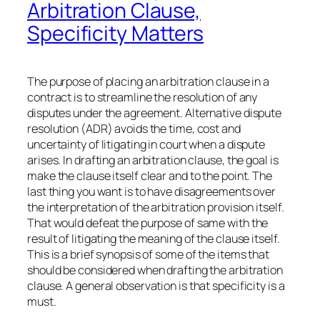
Arbitration Clause,
Specificity Matters
The purpose of placing an arbitration clause in a
contract is to streamline the resolution of any
disputes under the agreement. Alternative dispute
resolution (ADR) avoids the time, cost and
uncertainty of litigating in court when a dispute
arises. In drafting an arbitration clause, the goal is
make the clause itself clear and to the point. The
last thing you want is to have disagreements over
the interpretation of the arbitration provision itself.
That would defeat the purpose of same with the
result of litigating the meaning of the clause itself.
This is a brief synopsis of some of the items that
should be considered when drafting the arbitration
clause. A general observation is that specificity is a
must.