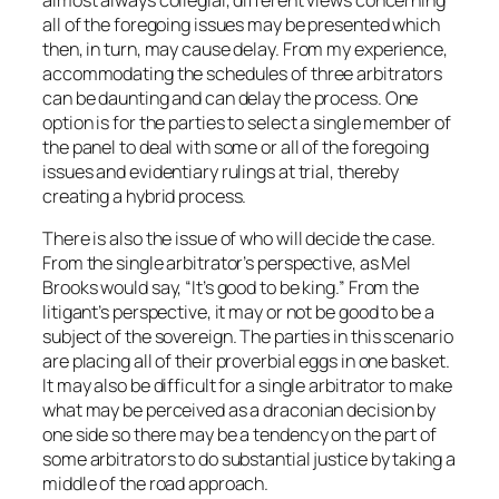
almost always collegial, different views concerning
all of the foregoing issues may be presented which
then, in turn, may cause delay. From my experience,
accommodating the schedules of three arbitrators
can be daunting and can delay the process. One
option is for the parties to select a single member of
the panel to deal with some or all of the foregoing
issues and evidentiary rulings at trial, thereby
creating a hybrid process.
There is also the issue of who will decide the case.
From the single arbitrator’s perspective, as Mel
Brooks would say, “It’s good to be king.” From the
litigant’s perspective, it may or not be good to be a
subject of the sovereign. The parties in this scenario
are placing all of their proverbial eggs in one basket.
It may also be difficult for a single arbitrator to make
what may be perceived as a draconian decision by
one side so there may be a tendency on the part of
some arbitrators to do substantial justice by taking a
middle of the road approach.