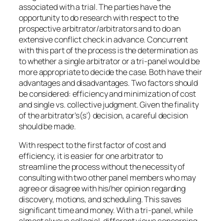
associated with a trial. The parties have the
opportunity to do research with respect to the
prospective arbitrator/arbitrators and to do an
extensive conflict check in advance. Concurrent
with this part of the process is the determination as
to whether a single arbitrator or a tri-panel would be
more appropriate to decide the case. Both have their
advantages and disadvantages. Two factors should
be considered: efficiency and minimization of cost
and single vs. collective judgment. Given the finality
of the arbitrator’s(s’) decision, a careful decision
should be made.
With respect to the first factor of cost and
efficiency, it is easier for one arbitrator to
streamline the process without the necessity of
consulting with two other panel members who may
agree or disagree with his/her opinion regarding
discovery, motions, and scheduling. This saves
significant time and money. With a tri-panel, while