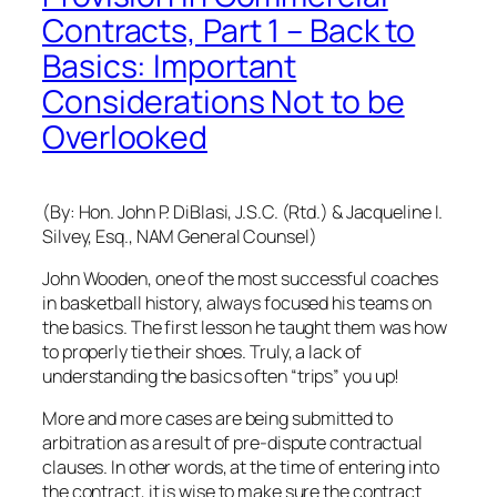
Contracts, Part 1 – Back to
Basics: Important
Considerations Not to be
Overlooked
(By: Hon. John P. DiBlasi, J.S.C. (Rtd.) & Jacqueline I.
Silvey, Esq., NAM General Counsel)
John Wooden, one of the most successful coaches
in basketball history, always focused his teams on
the basics. The first lesson he taught them was how
to properly tie their shoes. Truly, a lack of
understanding the basics often “trips” you up!
More and more cases are being submitted to
arbitration as a result of pre-dispute contractual
clauses. In other words, at the time of entering into
the contract, it is wise to make sure the contract